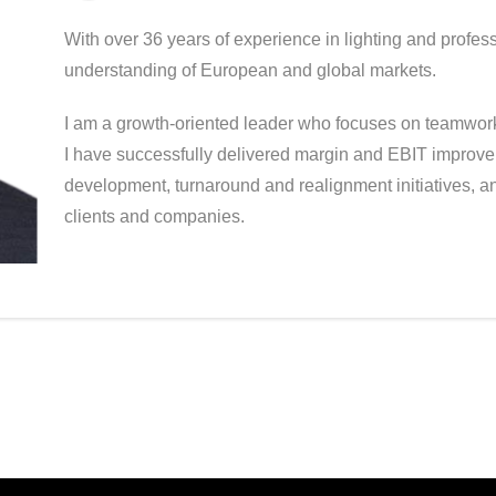
With over 36 years of experience in lighting and profes
understanding of European and global markets.
I am a growth-oriented leader who focuses on teamwork,
I have successfully delivered margin and EBIT improve
development, turnaround and realignment initiatives, 
clients and companies.