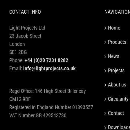
CONTACT INFO
NAVIGATIO
Light Projects Ltd
Home
23 Jacob Street
Products
London
SE1 2BG
News
Phone:
+44 (0)20 7231 8282
Email:
info@lightprojects.co.uk
Projects
About us
Regd Office: 146 High Street Billericay
Circularity
CM12 9DF
Registered in England Number 01893557
Contact
VAT Number GB 429543730
Download