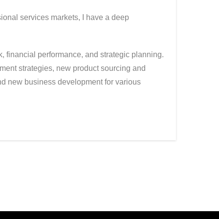
sional services markets, I have a deep
 financial performance, and strategic planning.
ment strategies, new product sourcing and
and new business development for various