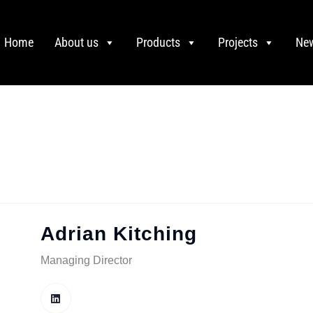
Home
About us
Products
Projects
Ne
Adrian Kitching
Managing Director