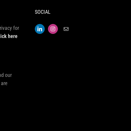
SOCIAL
rivacy for
lick here
nd our
 are