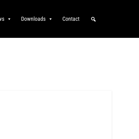
ws
Downloads
Contact