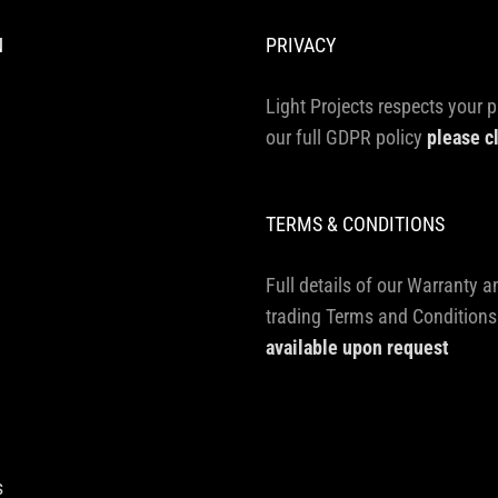
N
PRIVACY
Light Projects respects your p
our full GDPR policy
please c
TERMS & CONDITIONS
Full details of our Warranty a
trading Terms and Conditions
available upon request
s