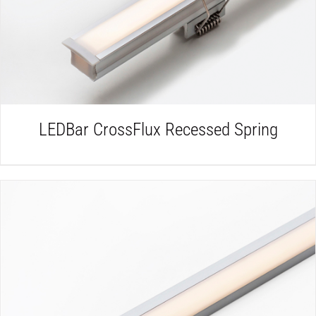
LEDBar CrossFlux Recessed Spring
DETAILS