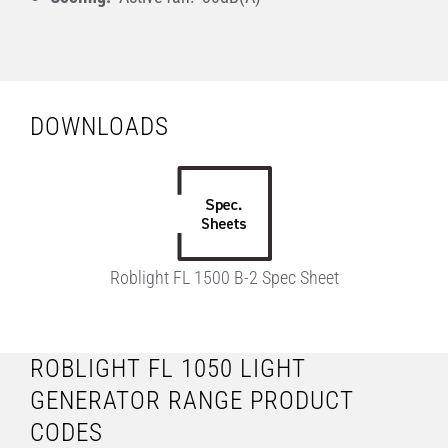
DOWNLOADS
Roblight FL 1500 B-2 Spec Sheet
ROBLIGHT FL 1050 LIGHT
GENERATOR RANGE PRODUCT
CODES