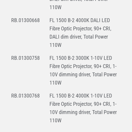
110W
RB.01300668
FL 1500 B-2 4000K DALI LED
Fibre Optic Projector, 90+ CRI,
DALI dim driver, Total Power
110W
RB.01300758
FL 1500 B-2 3000K 1-10V LED
Fibre Optic Projector, 90+ CRI, 1-
10V dimming driver, Total Power
110W
RB.01300768
FL 1500 B-2 4000K 1-10V LED
Fibre Optic Projector, 90+ CRI, 1-
10V dimming driver, Total Power
110W