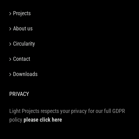
Projects
About us
Circularity
Contact
Downloads
PRIVACY
Light Projects respects your privacy for our full GDPR
policy
please click here