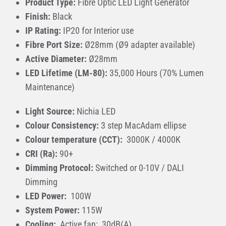
Product Type:
Fibre Optic LED Light Generator
Finish:
Black
IP Rating:
IP20 for Interior use
Fibre Port Size:
Ø28mm (Ø9 adapter available)
Active Diameter:
Ø28mm
LED Lifetime (LM-80):
35,000 Hours (70% Lumen
Maintenance)
Light Source:
Nichia LED
Colour Consistency:
3 step MacAdam ellipse
Colour temperature (CCT):
3000K / 4000K
CRI (Ra):
90+
Dimming Protocol:
Switched or 0-10V / DALI
Dimming
LED Power:
100W
System Power:
115W
Cooling:
Active fan: 30dB(A)