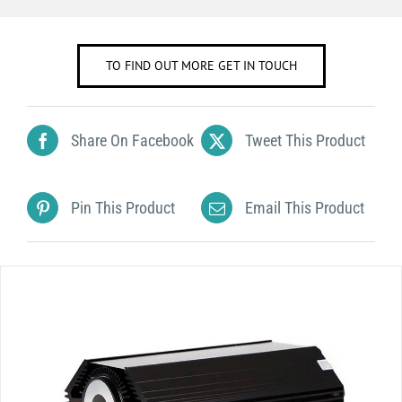
TO FIND OUT MORE GET IN TOUCH
Share On Facebook
Tweet This Product
Pin This Product
Email This Product