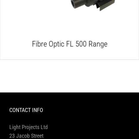
Fibre Optic FL 500 Range
CONTACT INFO
Light Projects Ltd
23 Jacob Street