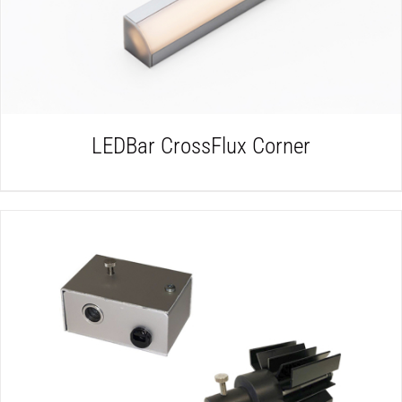
LEDBar CrossFlux Corner
DETAILS