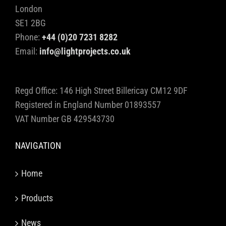
London
SE1 2BG
Phone:
+44 (0)20 7231 8282
Email:
info@lightprojects.co.uk
Regd Office: 146 High Street Billericay CM12 9DF
Registered in England Number 01893557
VAT Number GB 429543730
NAVIGATION
Home
Products
News