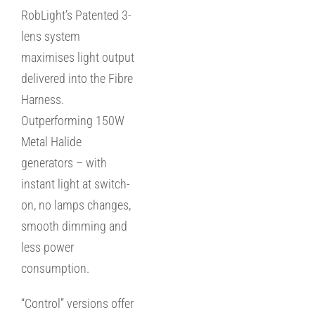
RobLight’s Patented 3-
lens system
maximises light output
delivered into the Fibre
Harness.
Outperforming 150W
Metal Halide
generators – with
instant light at switch-
on, no lamps changes,
smooth dimming and
less power
consumption.
“Control” versions offer