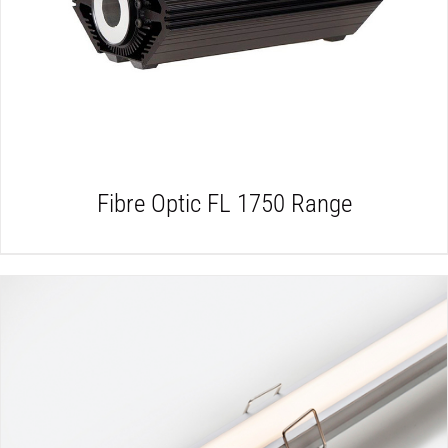
DETAILS
Fibre Optic FL 1750 Range
DETAILS