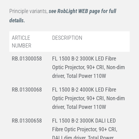
Principle variants,
see RobLight WEB page for full
details.
ARTICLE
DESCRIPTION
NUMBER
RB.01300058
FL 1500 B-2 3000K LED Fibre
Optic Projector, 90+ CRI, Non-dim
driver, Total Power 110W
RB.01300068
FL 1500 B-2 4000K LED Fibre
Optic Projector, 90+ CRI, Non-dim
driver, Total Power 110W
RB.01300658
FL 1500 B-2 3000K DALI LED
Fibre Optic Projector, 90+ CRI,
DALI dim driver, Total Power