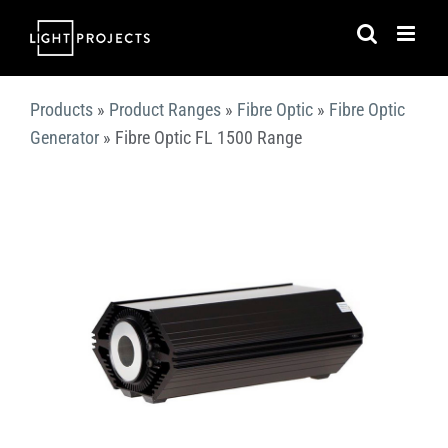
Skip
to
content
Products
»
Product Ranges
»
Fibre Optic
»
Fibre Optic
Generator
»
Fibre Optic FL 1500 Range