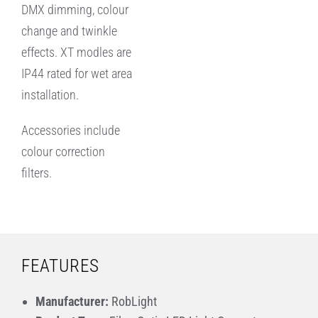
DMX dimming, colour
change and twinkle
effects. XT modles are
IP44 rated for wet area
installation.
Accessories include
colour correction
filters.
FEATURES
Manufacturer:
RobLight