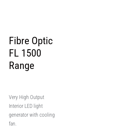
Fibre Optic
FL 1500
Range
Very High Output
Interior LED light
generator with cooling
fan.