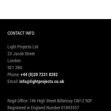
CONTACT INFO
Light Projects Ltd
23 Jacob Street
London
SE1 2BG
Phone:
+44 (0)20 7231 8282
Email:
info@lightprojects.co.uk
Regd Office: 146 High Street Billericay CM12 9DF
Registered in England Number 01893557