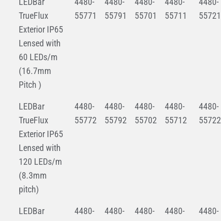
LEDBar
4480-
4480-
4480-
4480-
4480-
TrueFlux
55771
55791
55701
55711
55721
Exterior IP65
Lensed with
60 LEDs/m
(16.7mm
Pitch )
LEDBar
4480-
4480-
4480-
4480-
4480-
TrueFlux
55772
55792
55702
55712
55722
Exterior IP65
Lensed with
120 LEDs/m
(8.3mm
pitch)
LEDBar
4480-
4480-
4480-
4480-
4480-