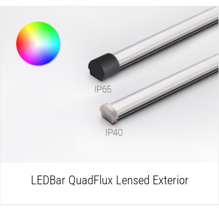
DETAILS
LEDBar QuadFlux Lensed Exterior