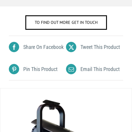
TO FIND OUT MORE GET IN TOUCH
Share On Facebook
Tweet This Product
Pin This Product
Email This Product