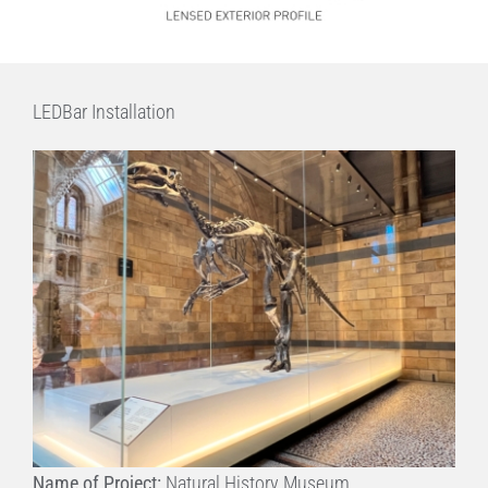
LEDBar Installation
Name of Project:
Natural History Museum