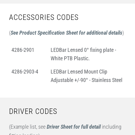
ACCESSORIES CODES
(
See Product Specification Sheet for additional details
)
4286-2901
LEDBar Lensed 0° fixing plate -
White PTB Plastic.
4286-2903-4
LEDBar Lensed Mount Clip
Adjustable +/-90° - Stainless Steel
DRIVER CODES
(Example list, see
Driver Sheet for full detail
including