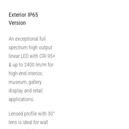
Exterior IP65
Version
An exceptional full
spectrum high output
linear LED with CRI 95+
& up to 2400 lm/m for
high-end interior,
museum, gallery
display and retail
applications.
Lensed profile with 30°
lens is ideal for wall