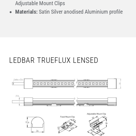
Adjustable Mount Clips
Materials:
Satin Silver anodised Aluminium profile
LEDBAR TRUEFLUX LENSED