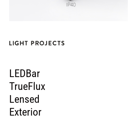
LEDBar
TrueFlux
Lensed
Exterior