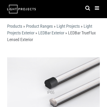
Skip
to
content
Products
»
Product Ranges
»
Light Projects
»
Light
Projects Exterior
»
LEDBar Exterior
»
LEDBar TrueFlux
Lensed Exterior