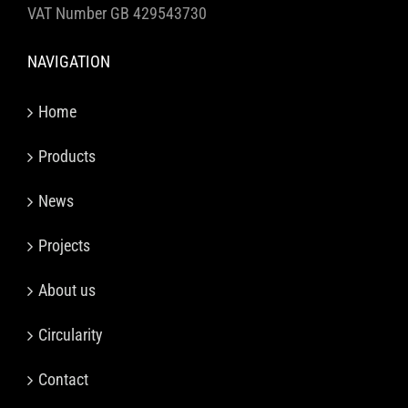
VAT Number GB 429543730
NAVIGATION
Home
Products
News
Projects
About us
Circularity
Contact