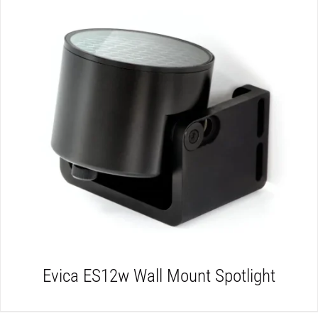
DETAILS
Evica ES12w Wall Mount Spotlight