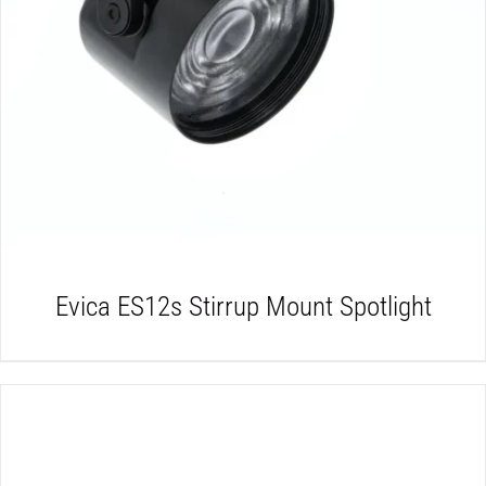
DETAILS
Evica ES12s Stirrup Mount Spotlight