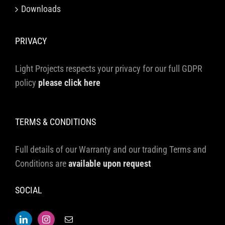
Downloads
PRIVACY
Light Projects respects your privacy for our full GDPR
policy
please click here
TERMS & CONDITIONS
Full details of our Warranty and our trading Terms and
Conditions are
available upon request
SOCIAL