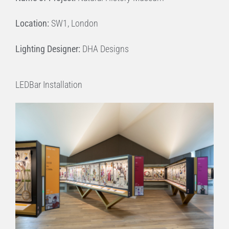
Location:
SW1, London
Lighting Designer:
DHA Designs
LEDBar Installation