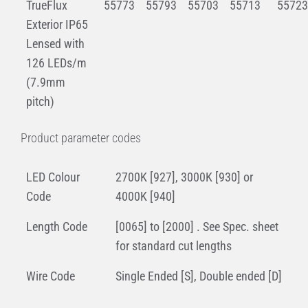
TrueFlux
55773
55793
55703
55713
55723
Exterior IP65
Lensed with
126 LEDs/m
(7.9mm
pitch)
Product parameter codes
LED Colour
2700K [927], 3000K [930] or
Code
4000K [940]
Length Code
[0065] to [2000] . See Spec. sheet
for standard cut lengths
Wire Code
Single Ended [S], Double ended [D]