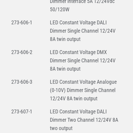
Dimmer interface 5A 12/24Vdc
50/120W
273-606-1
LED Constant Voltage DALI
Dimmer Single Channel 12/24V
8A twin output
273-606-2
LED Constant Voltage DMX
Dimmer Single Channel 12/24V
8A twin output
273-606-3
LED Constant Voltage Analogue
(0-10V) Dimmer Single Channel
12/24V 8A twin output
273-607-1
LED Constant Voltage DALI
Dimmer Two Channel 12/24V 8A
two output