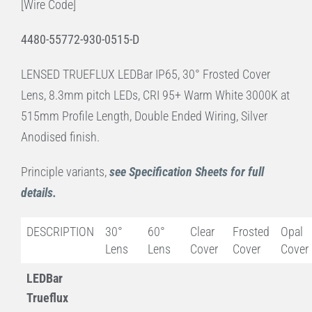
[Wire Code]
4480-55772-930-0515-D
LENSED TRUEFLUX LEDBar IP65, 30° Frosted Cover
Lens, 8.3mm pitch LEDs, CRI 95+ Warm White 3000K at
515mm Profile Length, Double Ended Wiring, Silver
Anodised finish.
Principle variants,
see Specification Sheets for full
details.
DESCRIPTION
30°
60°
Clear
Frosted
Opal
Lens
Lens
Cover
Cover
Cover
LEDBar
Trueflux