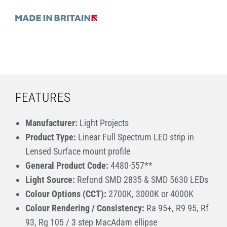
FEATURES
Manufacturer:
Light Projects
Product Type:
Linear Full Spectrum LED strip in
Lensed Surface mount profile
General Product Code:
4480-557**
Light Source:
Refond SMD 2835 & SMD 5630 LEDs
Colour Options (CCT):
2700K, 3000K or 4000K
Colour Rendering / Consistency:
Ra 95+, R9 95, Rf
93, Rg 105 / 3 step MacAdam ellipse