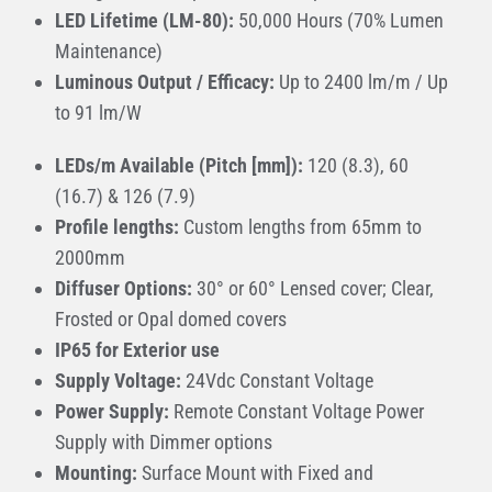
LED Lifetime (LM-80):
50,000 Hours (70% Lumen
Maintenance)
Luminous Output / Efficacy:
Up to 2400 lm/m / Up
to 91 lm/W
LEDs/m Available (Pitch [mm]):
120 (8.3), 60
(16.7) & 126 (7.9)
Profile lengths:
Custom lengths from 65mm to
2000mm
Diffuser Options:
30° or 60° Lensed cover; Clear,
Frosted or Opal domed covers
IP65 for Exterior use
Supply Voltage:
24Vdc Constant Voltage
Power Supply:
Remote Constant Voltage Power
Supply with Dimmer options
Mounting:
Surface Mount with Fixed and