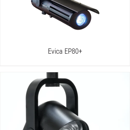
DETAILS
Evica EP80+