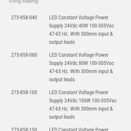
fitting loading)
273-858-040
LED Constant Voltage Power
Supply 24Vdc 40W 100-305Vac
47-63 Hz. WIth 300mm input &
output leads
273-858-080
LED Constant Voltage Power
Supply 24Vdc 80W 100-305Vac
47-63 Hz. WIth 300mm input &
output leads
273-858-100
LED Constant Voltage Power
Supply 24Vdc 100W 100-305Vac
47-63 Hz. WIth 300mm input &
output leads
273-858-150
LED Constant Voltage Power