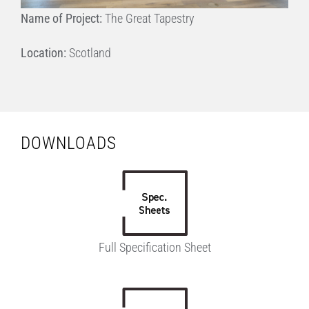
Name of Project:
The Great Tapestry
Location:
Scotland
DOWNLOADS
Full Specification Sheet