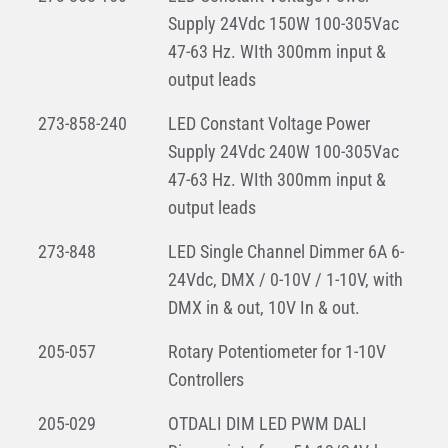
Supply 24Vdc 150W 100-305Vac
47-63 Hz. WIth 300mm input &
output leads
273-858-240
LED Constant Voltage Power
Supply 24Vdc 240W 100-305Vac
47-63 Hz. WIth 300mm input &
output leads
273-848
LED Single Channel Dimmer 6A 6-
24Vdc, DMX / 0-10V / 1-10V, with
DMX in & out, 10V In & out.
205-057
Rotary Potentiometer for 1-10V
Controllers
205-029
OTDALI DIM LED PWM DALI