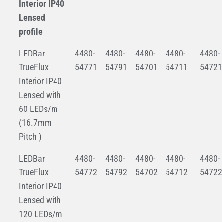
Interior IP40
Lensed
profile
LEDBar
4480-
4480-
4480-
4480-
4480-
TrueFlux
54771
54791
54701
54711
54721
Interior IP40
Lensed with
60 LEDs/m
(16.7mm
Pitch )
LEDBar
4480-
4480-
4480-
4480-
4480-
TrueFlux
54772
54792
54702
54712
54722
Interior IP40
Lensed with
120 LEDs/m