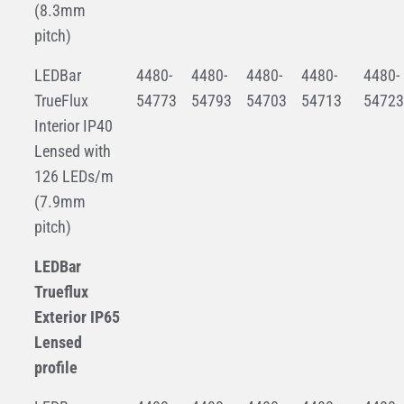
(8.3mm
pitch)
LEDBar
4480-
4480-
4480-
4480-
4480-
TrueFlux
54773
54793
54703
54713
54723
Interior IP40
Lensed with
126 LEDs/m
(7.9mm
pitch)
LEDBar
Trueflux
Exterior IP65
Lensed
profile