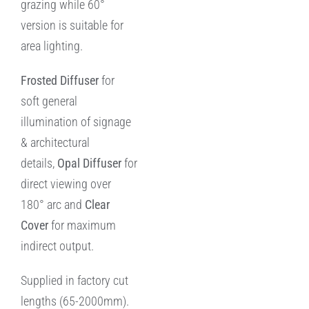
grazing while 60°
version is suitable for
area lighting.
Frosted Diffuser
for
soft general
illumination of signage
& architectural
details,
Opal
Diffuser
for
direct viewing over
180° arc and
Clear
Cover
for maximum
indirect output.
Supplied in factory cut
lengths (65-2000mm).