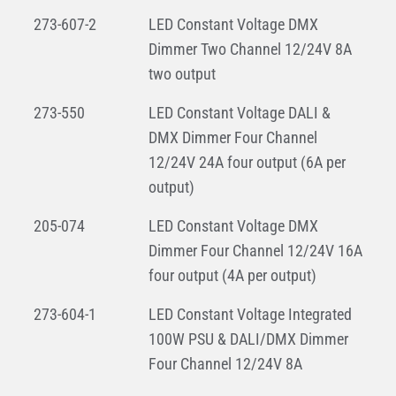
273-607-2
LED Constant Voltage DMX
Dimmer Two Channel 12/24V 8A
two output
273-550
LED Constant Voltage DALI &
DMX Dimmer Four Channel
12/24V 24A four output (6A per
output)
205-074
LED Constant Voltage DMX
Dimmer Four Channel 12/24V 16A
four output (4A per output)
273-604-1
LED Constant Voltage Integrated
100W PSU & DALI/DMX Dimmer
Four Channel 12/24V 8A