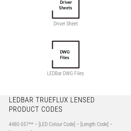
Driver Sheet
LEDBar DWG Files
LEDBAR TRUEFLUX LENSED
PRODUCT CODES
4480-557** – [LED Colour Code] – [Length Code] –