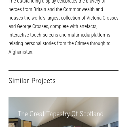
The outstanding display celebrates the bravery of
heroes from Britain and the Commonwealth and
houses the world’s largest collection of Victoria Crosses
and George Crosses, complete with artefacts,
interactive touch-screens and multimedia platforms
relating personal stories from the Crimea through to
Afghanistan.
Similar Projects
The Great Tapestry Of Scotland