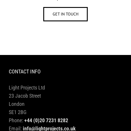
GET IN TOUCH
CONTACT INFO
Light Projects Ltd
23 Jacob Street
London
SE1 2BG
Phone:
+44 (0)20 7231 8282
Email:
info@lightprojects.co.uk