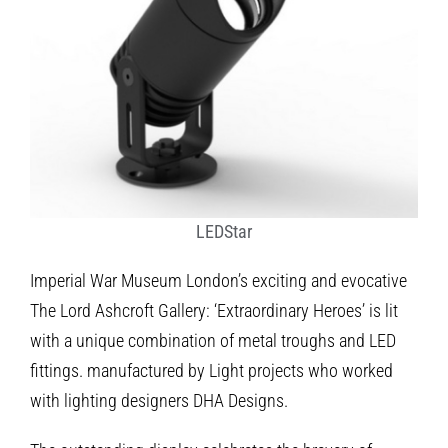
LEDStar
Imperial War Museum London’s exciting and evocative
The Lord Ashcroft Gallery: ‘Extraordinary Heroes’ is lit
with a unique combination of metal troughs and LED
fittings. manufactured by Light projects who worked
with lighting designers DHA Designs.