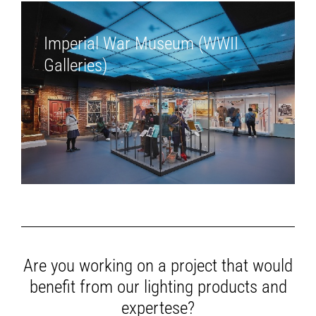
Imperial War Museum (WWII
Galleries)
Are you working on a project that would
benefit from our lighting products and
expertese?