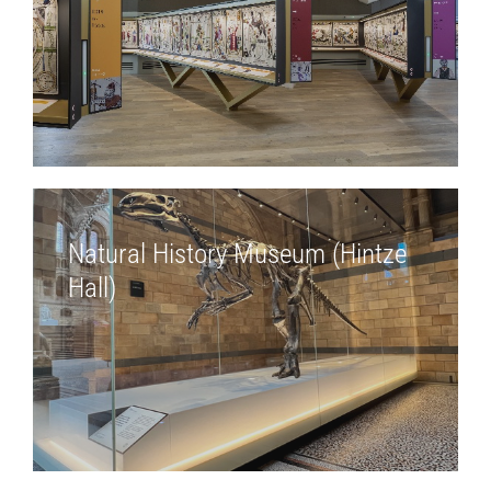
Natural History Museum (Hintze
Hall)