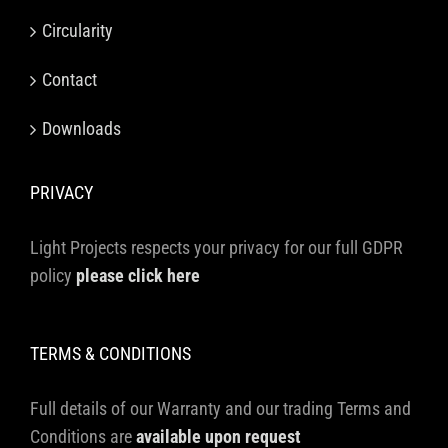
Circularity
Contact
Downloads
PRIVACY
Light Projects respects your privacy for our full GDPR
policy
please click here
TERMS & CONDITIONS
Full details of our Warranty and our trading Terms and
Conditions are
available upon request