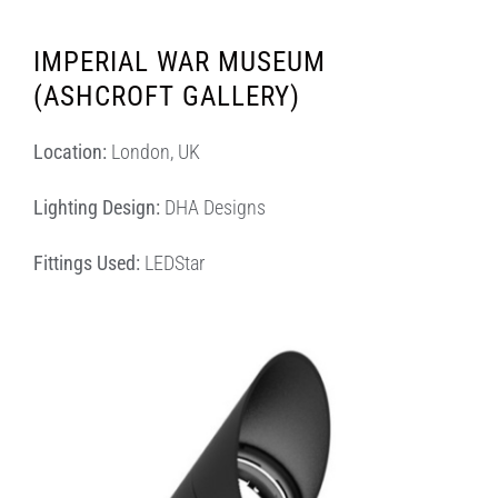
IMPERIAL WAR MUSEUM
(ASHCROFT GALLERY)
Location:
London, UK
Lighting Design:
DHA Designs
Fittings Used:
LEDStar