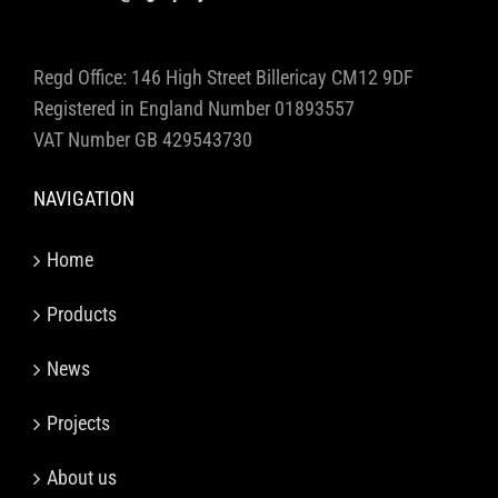
Regd Office: 146 High Street Billericay CM12 9DF
Registered in England Number 01893557
VAT Number GB 429543730
NAVIGATION
Home
Products
News
Projects
About us