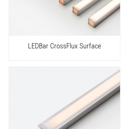
LEDBar CrossFlux Surface
DETAILS