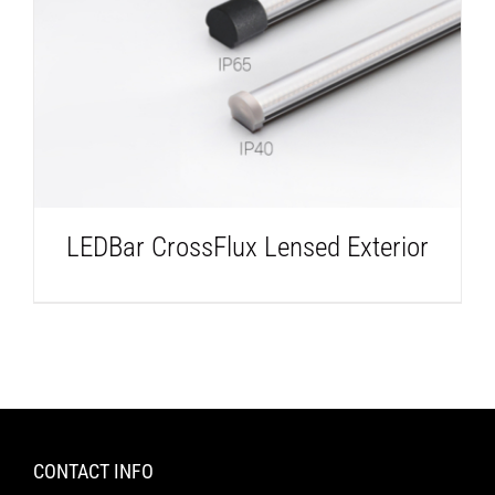
DETAILS
LEDBar CrossFlux Lensed Exterior
CONTACT INFO