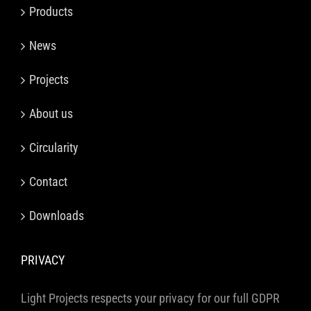
Products
News
Projects
About us
Circularity
Contact
Downloads
PRIVACY
Light Projects respects your privacy for our full GDPR