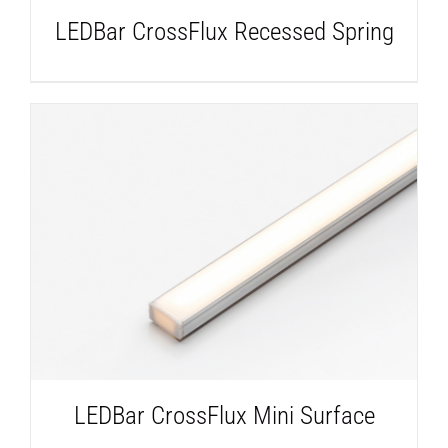
LEDBar CrossFlux Recessed Spring
DETAILS
LEDBar CrossFlux Mini Surface