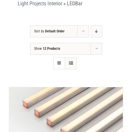
Light Projects Interior
»
LEDBar
Sort by
Default Order
Show
12 Products
DETAILS