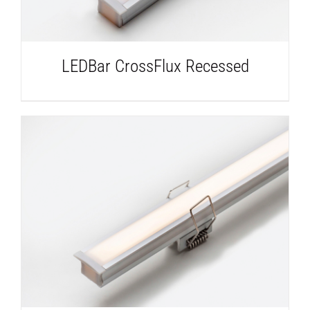
LEDBar CrossFlux Recessed
DETAILS