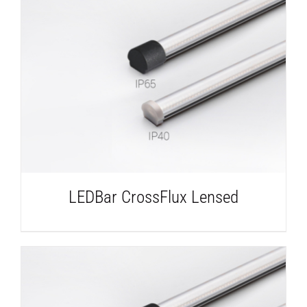
DETAILS
LEDBar CrossFlux Lensed