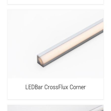
DETAILS
LEDBar CrossFlux Corner