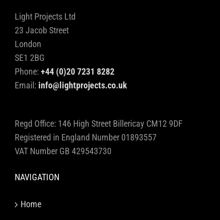
Light Projects Ltd
23 Jacob Street
London
SE1 2BG
Phone:
+44 (0)20 7231 8282
Email:
info@lightprojects.co.uk
Regd Office: 146 High Street Billericay CM12 9DF
Registered in England Number 01893557
VAT Number GB 429543730
NAVIGATION
Home