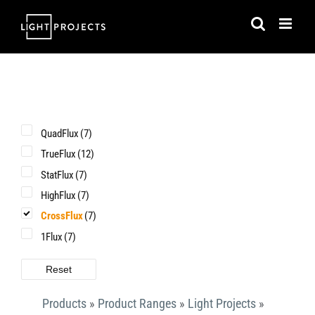
Skip
to
content
QuadFlux
(7)
TrueFlux
(12)
StatFlux
(7)
HighFlux
(7)
CrossFlux
(7)
1Flux
(7)
Reset
Products
»
Product Ranges
»
Light Projects
»