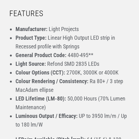
FEATURES
Manufacturer:
Light Projects
Product Type:
Linear High Output LED strip in
Recessed profile with Springs
General Product Code:
4480-495**
Light Source:
Refond SMD 2835 LEDs
Colour Options (CCT):
2700K, 3000K or 4000K
Colour Rendering / Consistency:
Ra 80+ / 3 step
MacAdam ellipse
LED Lifetime (LM-80):
50,000 Hours (70% Lumen
Maintenance)
Luminous Output / Efficacy:
UP to 3950 lm/m / Up
to 180 lm/W