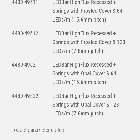
4480-49511
LEDBar HighFlux Recessed +
Springs with Frosted Cover & 64
LEDs/m (15.6mm pitch)
4480-49512
LEDBar HighFlux Recessed +
Springs with Frosted Cover & 128
LEDs/m (7.8mm pitch)
4480-49521
LEDBar HighFlux Recessed +
Springs with Opal Cover & 64
LEDs/m (15.6mm pitch)
4480-49522
LEDBar HighFlux Recessed +
Springs with Opal Cover & 128
LEDs/m (7.8mm pitch)
Product parameter codes