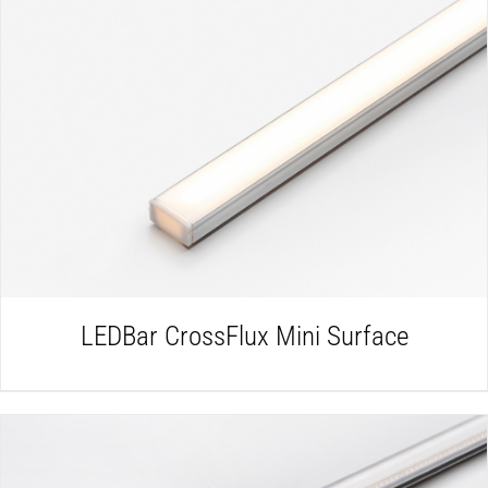
DETAILS
LEDBar CrossFlux Mini Surface