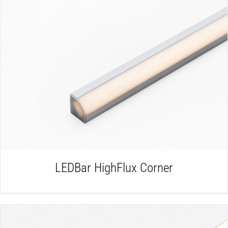
DETAILS
LEDBar HighFlux Corner