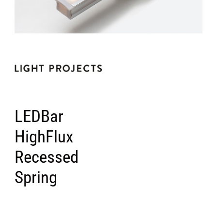
LEDBar
HighFlux
Recessed
Spring