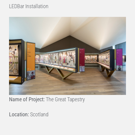
LEDBar Installation
Name of Project:
The Great Tapestry
Location:
Scotland