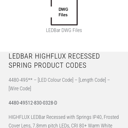
LEDBar DWG Files
LEDBAR HIGHFLUX RECESSED
SPRING PRODUCT CODES
4480-495** – [LED Colour Code] – [Length Code] –
[Wire Code]
4480-49512-830-0328-D
HIGHFLUX LEDBar Recessed with Springs IP40, Frosted
Cover Lens, 7.8mm pitch LEDs, CRI 80+ Warm White