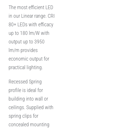
The most efficient LED
in our Linear range. CRI
80+ LEDs with efficacy
up to 180 lm/W with
output up to 3950
lm/m provides
economic output for
practical lighting.
Recessed Spring
profile is ideal for
building into wall or
ceilings. Supplied with
spring clips for
concealed mounting