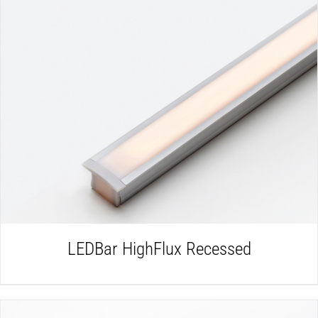
DETAILS
LEDBar HighFlux Recessed