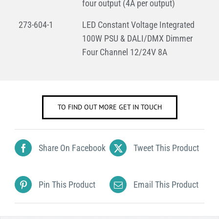
four output (4A per output)
273-604-1
LED Constant Voltage Integrated
100W PSU & DALI/DMX Dimmer
Four Channel 12/24V 8A
TO FIND OUT MORE GET IN TOUCH
Share On Facebook
Tweet This Product
Pin This Product
Email This Product