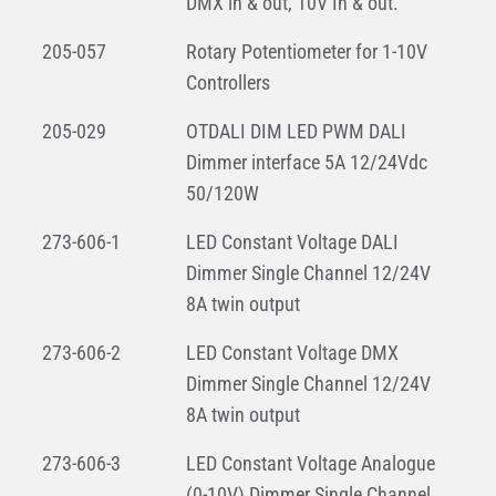
DMX in & out, 10V In & out.
205-057
Rotary Potentiometer for 1-10V
Controllers
205-029
OTDALI DIM LED PWM DALI
Dimmer interface 5A 12/24Vdc
50/120W
273-606-1
LED Constant Voltage DALI
Dimmer Single Channel 12/24V
8A twin output
273-606-2
LED Constant Voltage DMX
Dimmer Single Channel 12/24V
8A twin output
273-606-3
LED Constant Voltage Analogue
(0-10V) Dimmer Single Channel