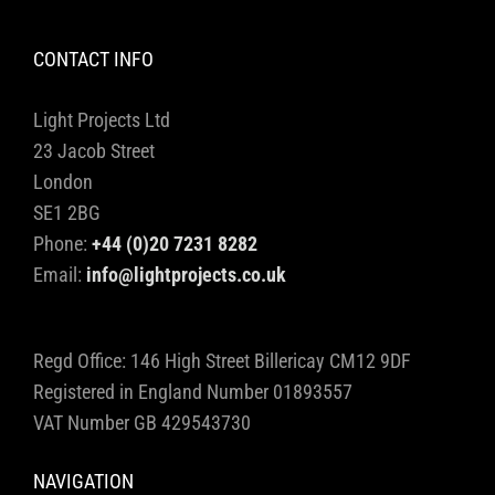
CONTACT INFO
Light Projects Ltd
23 Jacob Street
London
SE1 2BG
Phone:
+44 (0)20 7231 8282
Email:
info@lightprojects.co.uk
Regd Office: 146 High Street Billericay CM12 9DF
Registered in England Number 01893557
VAT Number GB 429543730
NAVIGATION