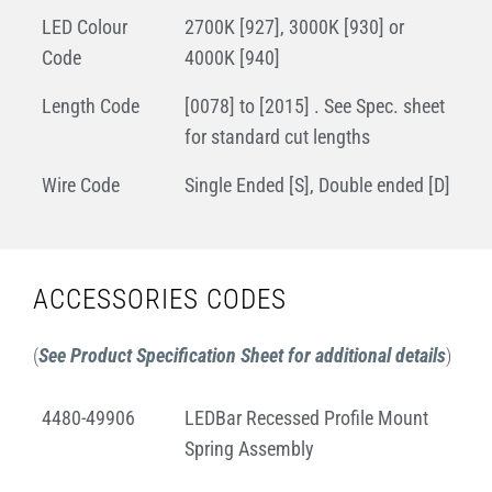
LED Colour
2700K [927], 3000K [930] or
Code
4000K [940]
Length Code
[0078] to [2015] . See Spec. sheet
for standard cut lengths
Wire Code
Single Ended [S], Double ended [D]
ACCESSORIES CODES
(
See Product Specification Sheet for additional details
)
4480-49906
LEDBar Recessed Profile Mount
Spring Assembly