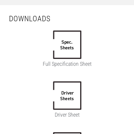
DOWNLOADS
Full Specification Sheet
Driver Sheet