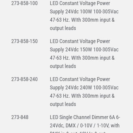
273-858-100
LED Constant Voltage Power
Supply 24Vdc 100W 100-305Vac
47-63 Hz. WIth 300mm input &
output leads
273-858-150
LED Constant Voltage Power
Supply 24Vdc 150W 100-305Vac
47-63 Hz. WIth 300mm input &
output leads
273-858-240
LED Constant Voltage Power
Supply 24Vdc 240W 100-305Vac
47-63 Hz. WIth 300mm input &
output leads
273-848
LED Single Channel Dimmer 6A 6-
24Vdc, DMX / 0-10V / 1-10V, with