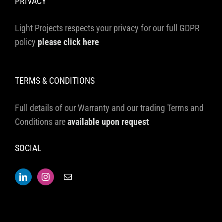
PRIVACY
Light Projects respects your privacy for our full GDPR
policy
please click here
TERMS & CONDITIONS
Full details of our Warranty and our trading Terms and
Conditions are
available upon request
SOCIAL