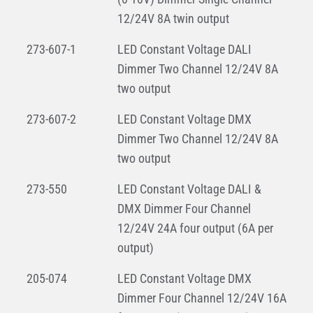
12/24V 8A twin output
273-607-1
LED Constant Voltage DALI
Dimmer Two Channel 12/24V 8A
two output
273-607-2
LED Constant Voltage DMX
Dimmer Two Channel 12/24V 8A
two output
273-550
LED Constant Voltage DALI &
DMX Dimmer Four Channel
12/24V 24A four output (6A per
output)
205-074
LED Constant Voltage DMX
Dimmer Four Channel 12/24V 16A