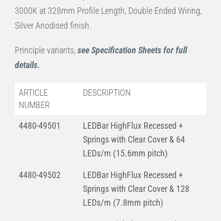
3000K at 328mm Profile Length, Double Ended Wiring,
Silver Anodised finish.
Principle variants,
see Specification Sheets for full
details.
ARTICLE
DESCRIPTION
NUMBER
4480-49501
LEDBar HighFlux Recessed +
Springs with Clear Cover & 64
LEDs/m (15.6mm pitch)
4480-49502
LEDBar HighFlux Recessed +
Springs with Clear Cover & 128
LEDs/m (7.8mm pitch)