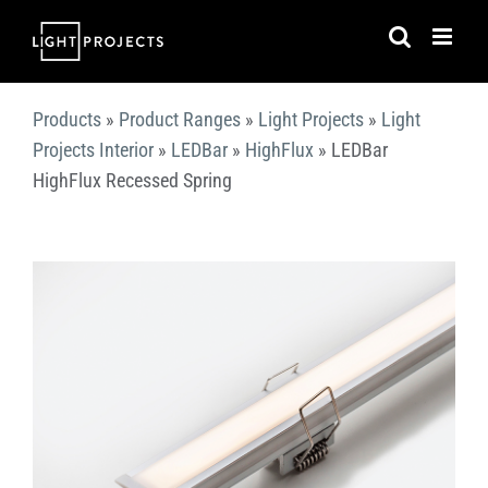
Skip
to
content
Products
»
Product Ranges
»
Light Projects
»
Light
Projects Interior
»
LEDBar
»
HighFlux
»
LEDBar
HighFlux Recessed Spring