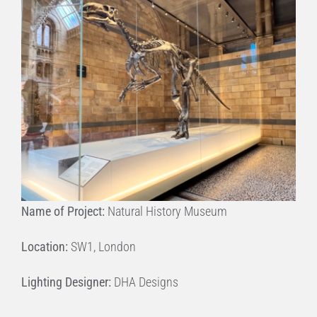
Name of Project:
Natural History Museum
Location:
SW1, London
Lighting Designer:
DHA Designs