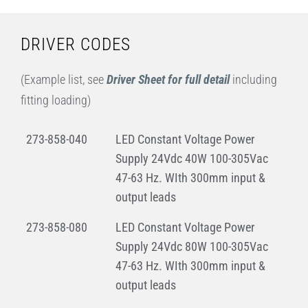
DRIVER CODES
(Example list, see
Driver Sheet for full detail
including
fitting loading)
273-858-040
LED Constant Voltage Power
Supply 24Vdc 40W 100-305Vac
47-63 Hz. WIth 300mm input &
output leads
273-858-080
LED Constant Voltage Power
Supply 24Vdc 80W 100-305Vac
47-63 Hz. WIth 300mm input &
output leads