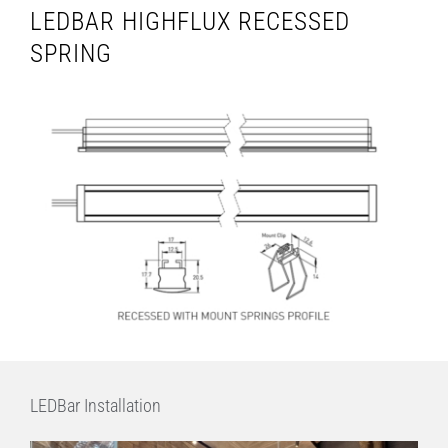
LEDBAR HIGHFLUX RECESSED
SPRING
LEDBar Installation