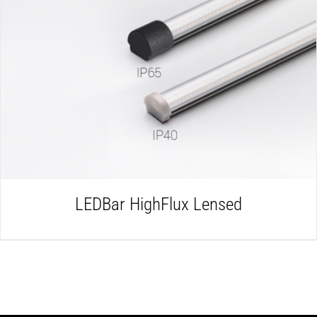
DETAILS
LEDBar HighFlux Lensed