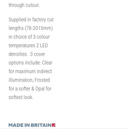
through cutout.
Supplied in factory cut
lengths (78-2015mm)
in choice of 3 colour
temperatures 2 LED
densities. 3 cover
options include: Clear
for maximum indirect
illumination, Frosted
for a softer & Opal for
softest look.