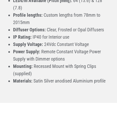
LEDs/m Available (Pitch [mm]):
64 (15.6) & 128
(7.8)
Profile lengths:
Custom lengths from 78mm to
2015mm
Diffuser Options:
Clear, Frosted or Opal Diffusers
IP Rating:
IP40 for Interior use
Supply Voltage:
24Vdc Constant Voltage
Power Supply:
Remote Constant Voltage Power
Supply with Dimmer options
Mounting:
Recessed Mount with Spring Clips
(supplied)
Materials:
Satin Silver anodised Aluminium profile