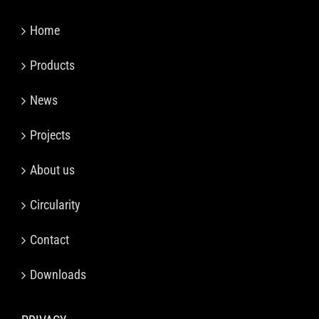
Home
Products
News
Projects
About us
Circularity
Contact
Downloads