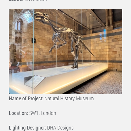
Name of Project:
Natural History Museum
Location:
SW1, London
Lighting Designer:
DHA Designs