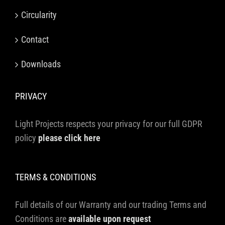
Circularity
Contact
Downloads
PRIVACY
Light Projects respects your privacy for our full GDPR
policy
please click here
TERMS & CONDITIONS
Full details of our Warranty and our trading Terms and
Conditions are
available upon request