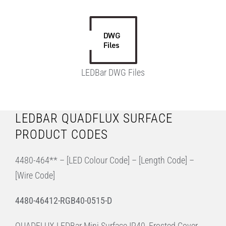
LEDBar DWG Files
LEDBAR QUADFLUX SURFACE
PRODUCT CODES
4480-464** – [LED Colour Code] – [Length Code] –
[Wire Code]
4480-46412-RGB40-0515-D
QUADFLUX LEDBar Mini Surface IP40, Frosted Cover