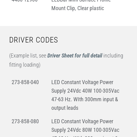
Mount Clip, Clear plastic
DRIVER CODES
(Example list, see
Driver Sheet for full detail
including
fitting loading)
273-858-040
LED Constant Voltage Power
Supply 24Vdc 40W 100-305Vac
47-63 Hz. WIth 300mm input &
output leads
273-858-080
LED Constant Voltage Power
Supply 24Vdc 80W 100-305Vac