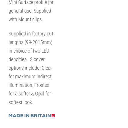
Mini Surface profile for
general use. Supplied
with Mount clips.
Supplied in factory cut
lengths (99-2015mm)
in choice of two LED
densities. 3 cover
options include: Clear
for maximum indirect
illumination, Frosted
for a softer & Opal for
softest look.