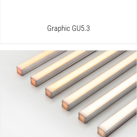
Graphic GU5.3
DETAILS