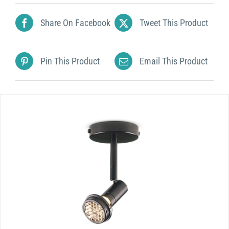
Share On Facebook
Tweet This Product
Pin This Product
Email This Product
DETAILS