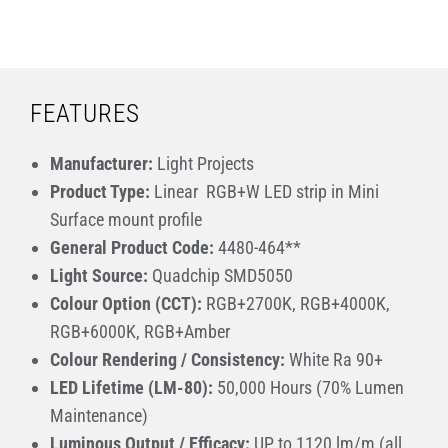
FEATURES
Manufacturer:
Light Projects
Product Type:
Linear RGB+W LED strip in Mini
Surface mount profile
General Product Code:
4480-464**
Light Source:
Quadchip SMD5050
Colour Option (CCT):
RGB+2700K, RGB+4000K,
RGB+6000K, RGB+Amber
Colour Rendering / Consistency:
White Ra 90+
LED Lifetime (LM-80):
50,000 Hours (70% Lumen
Maintenance)
Luminous Output / Efficacy:
UP to 1120 lm/m (all