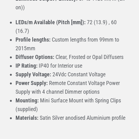
on))
LEDs/m Available (Pitch [mm]):
72 (13.9) , 60
(16.7)
Profile lengths:
Custom lengths from 99mm to
2015mm
Diffuser Options:
Clear, Frosted or Opal Diffusers
IP Rating:
IP40 for Interior use
Supply Voltage:
24Vdc Constant Voltage
Power Supply:
Remote Constant Voltage Power
Supply with 4 channel Dimmer options
Mounting:
Mini Surface Mount with Spring Clips
(supplied)
Materials:
Satin Silver anodised Aluminium profile