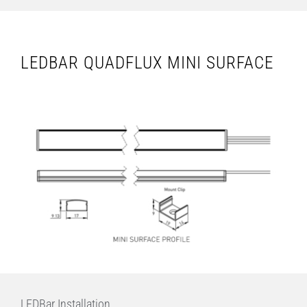
LEDBAR QUADFLUX MINI SURFACE
LEDBar Installation