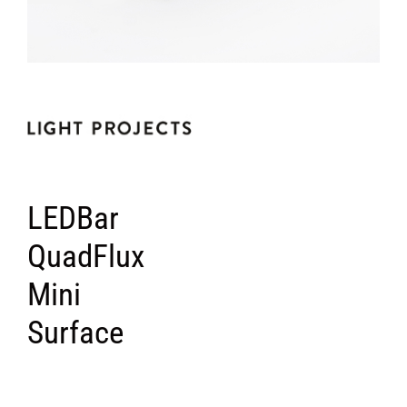
LEDBar
QuadFlux
Mini
Surface