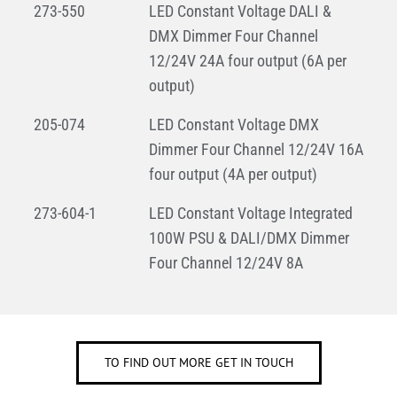
273-550
LED Constant Voltage DALI &
DMX Dimmer Four Channel
12/24V 24A four output (6A per
output)
205-074
LED Constant Voltage DMX
Dimmer Four Channel 12/24V 16A
four output (4A per output)
273-604-1
LED Constant Voltage Integrated
100W PSU & DALI/DMX Dimmer
Four Channel 12/24V 8A
TO FIND OUT MORE GET IN TOUCH