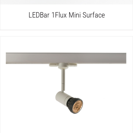
LEDBar 1Flux Mini Surface
DETAILS