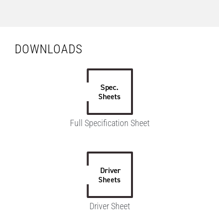
DOWNLOADS
Full Specification Sheet
Driver Sheet