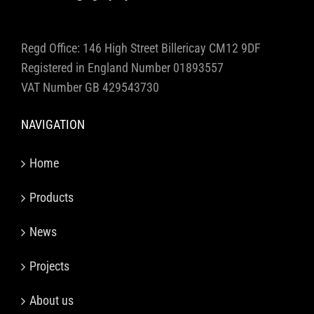
Regd Office: 146 High Street Billericay CM12 9DF
Registered in England Number 01893557
VAT Number GB 429543730
NAVIGATION
Home
Products
News
Projects
About us