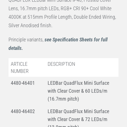
Lens, 16.7mm pitch LEDs, RGB+ CRI 90+ Cool White
4000K at 515mm Profile Length, Double Ended Wiring,
Silver Anodised finish.
Principle variants,
see Specification Sheets for full
details.
ARTICLE
DESCRIPTION
NUMBER
4480-46401
LEDBar QuadFlux Mini Surface
with Clear Cover & 60 LEDs/m
(16.7mm pitch)
4480-46402
LEDBar QuadFlux Mini Surface
with Clear Cover & 72 LEDs/m