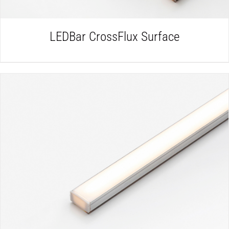
LEDBar CrossFlux Surface
DETAILS