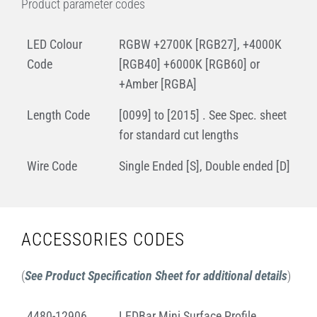
Product parameter codes
LED Colour
RGBW +2700K [RGB27], +4000K
Code
[RGB40] +6000K [RGB60] or
+Amber [RGBA]
Length Code
[0099] to [2015] . See Spec. sheet
for standard cut lengths
Wire Code
Single Ended [S], Double ended [D]
ACCESSORIES CODES
(
See Product Specification Sheet for additional details
)
4480-12906
LEDBar Mini Surface Profile