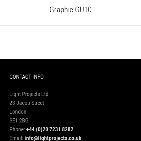
Graphic GU10
CONTACT INFO
Light Projects Ltd
23 Jacob Street
London
SE1 2BG
Phone:
+44 (0)20 7231 8282
Email:
info@lightprojects.co.uk