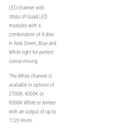
LED channel with
strips of Quad LED
modules with a
combination of 4 dies
in Red, Green, Blue and
White light for perfect
colour mixing.
The White channel is
available in options of
2700K, 4000K or
6000K White or Amber
with an output of up to
1120 lm/m.