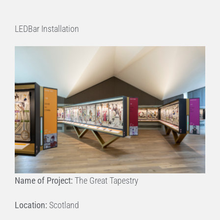
LEDBar Installation
Name of Project:
The Great Tapestry
Location:
Scotland