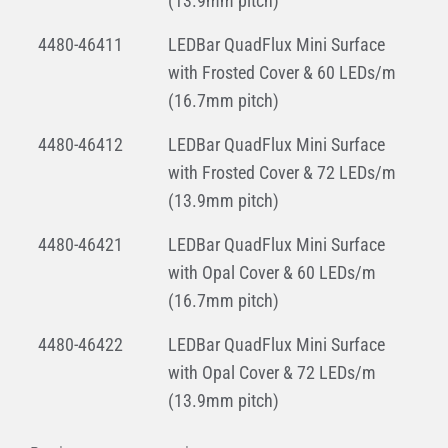
(13.9mm pitch)
4480-46411
LEDBar QuadFlux Mini Surface
with Frosted Cover & 60 LEDs/m
(16.7mm pitch)
4480-46412
LEDBar QuadFlux Mini Surface
with Frosted Cover & 72 LEDs/m
(13.9mm pitch)
4480-46421
LEDBar QuadFlux Mini Surface
with Opal Cover & 60 LEDs/m
(16.7mm pitch)
4480-46422
LEDBar QuadFlux Mini Surface
with Opal Cover & 72 LEDs/m
(13.9mm pitch)