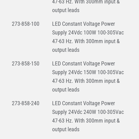
47-63 Hz. WIth 300mm input &
output leads
273-858-100
LED Constant Voltage Power
Supply 24Vdc 100W 100-305Vac
47-63 Hz. WIth 300mm input &
output leads
273-858-150
LED Constant Voltage Power
Supply 24Vdc 150W 100-305Vac
47-63 Hz. WIth 300mm input &
output leads
273-858-240
LED Constant Voltage Power
Supply 24Vdc 240W 100-305Vac
47-63 Hz. WIth 300mm input &
output leads