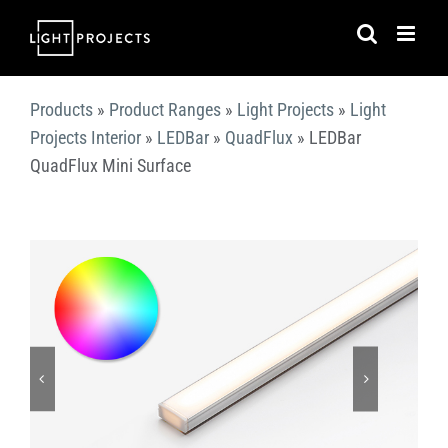
Skip
to
content
Products
»
Product Ranges
»
Light Projects
»
Light
Projects Interior
»
LEDBar
»
QuadFlux
»
LEDBar
QuadFlux Mini Surface