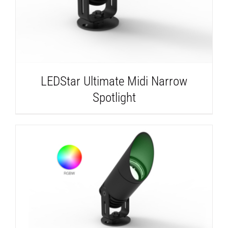
LEDStar Ultimate Midi Narrow
Spotlight
DETAILS