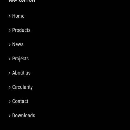
Home
Products
News
Projects
About us
Circularity
Contact
Downloads