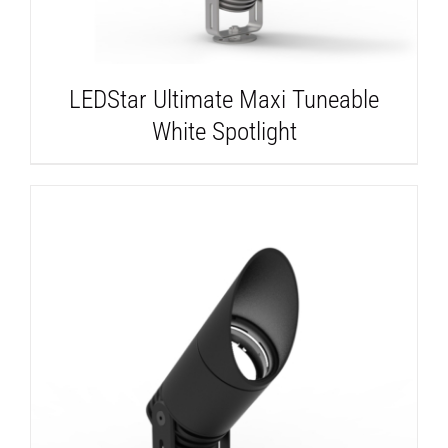
LEDStar Ultimate Maxi Tuneable
White Spotlight
DETAILS