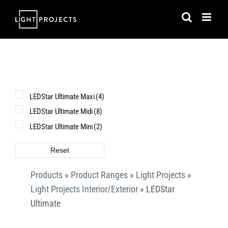
Skip
to
content
LEDStar Ultimate Maxi
(4)
LEDStar Ultimate Midi
(8)
LEDStar Ultimate Mini
(2)
Reset
Products
»
Product Ranges
»
Light Projects
»
Light Projects Interior/Exterior
»
LEDStar
Ultimate