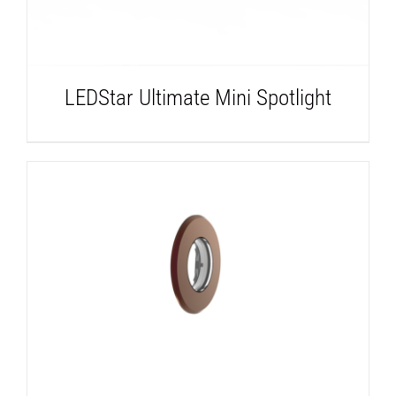
LEDStar Ultimate Mini Spotlight
DETAILS