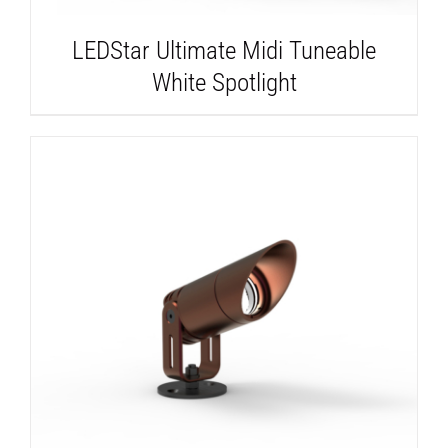
LEDStar Ultimate Midi Tuneable
White Spotlight
DETAILS