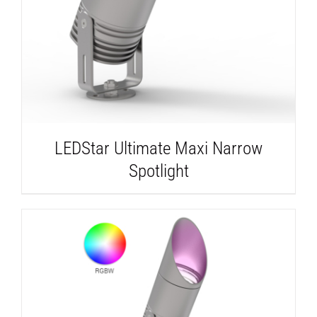
LEDStar Ultimate Maxi Narrow
Spotlight
DETAILS