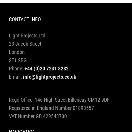
CONTACT INFO
Light Projects Ltd
23 Jacob Street
London
SE1 2BG
Phone:
+44 (0)20 7231 8282
Email:
info@lightprojects.co.uk
Regd Office: 146 High Street Billericay CM12 9DF
Registered in England Number 01893557
VAT Number GB 429543730
NAVIGATION