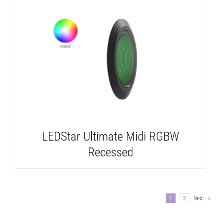
DETAILS
LEDStar Ultimate Midi RGBW
Recessed
1
2
Next