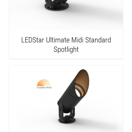
LEDStar Ultimate Midi Standard
Spotlight
DETAILS