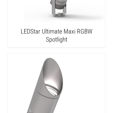
LEDStar Ultimate Maxi RGBW
Spotlight
DETAILS