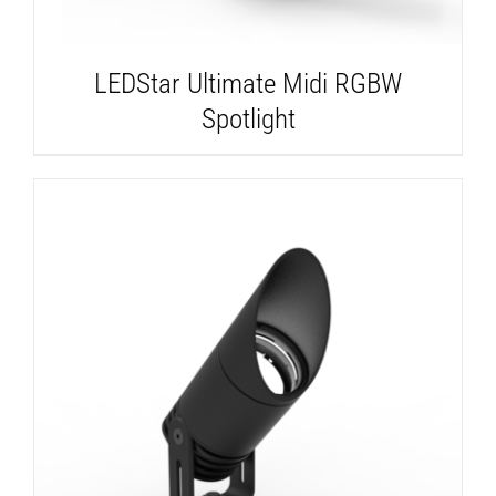
LEDStar Ultimate Midi RGBW
Spotlight
DETAILS