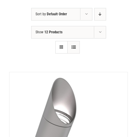
Sort by
Default Order
Show
12 Products
DETAILS