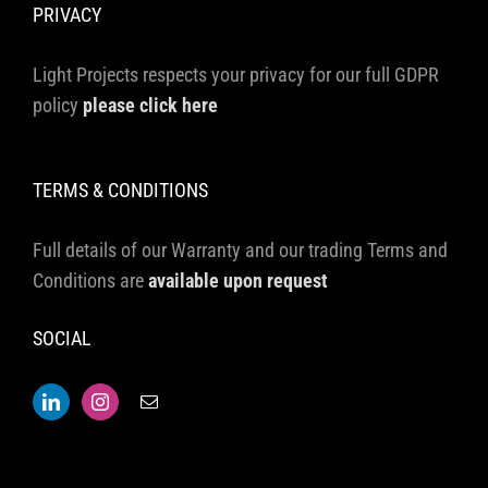
PRIVACY
Light Projects respects your privacy for our full GDPR
policy
please click here
TERMS & CONDITIONS
Full details of our Warranty and our trading Terms and
Conditions are
available upon request
SOCIAL