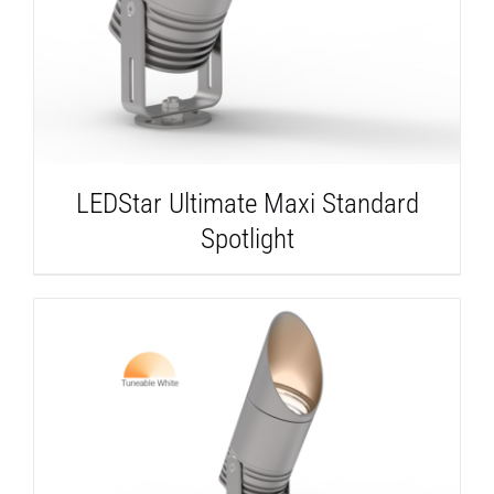
LEDStar Ultimate Maxi Standard
Spotlight
DETAILS