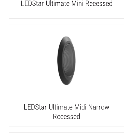
LEDStar Ultimate Mini Recessed
DETAILS
LEDStar Ultimate Midi Narrow
Recessed