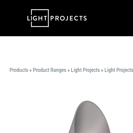
Skip
to
content
Products
»
Product Ranges
»
Light Projects
»
Light Projects