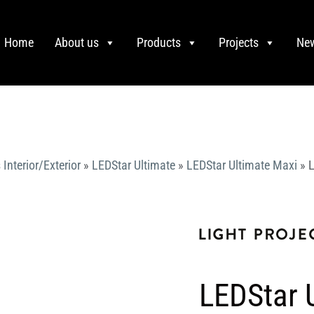
Home
About us
Products
Projects
Ne
 Interior/Exterior
»
LEDStar Ultimate
»
LEDStar Ultimate Maxi
»
L
LEDStar 