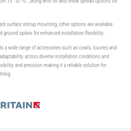
m 13° to 70°, along with tilt and linear spread options for
ard surface stirrup mounting, other options are available
d ground spikes for enhanced installation flexibility.
s a wide range of accessories such as cowls, louvres and
adaptability across diverse installation conditions and
xibility and precision making it a reliable solution for
hting.