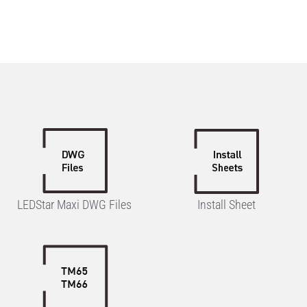
LEDStar Maxi DWG Files
Install Sheet