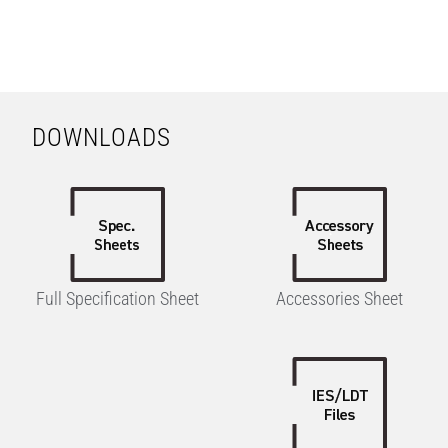
DOWNLOADS
Full Specification Sheet
Accessories Sheet