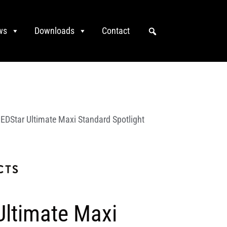
ws
Downloads
Contact
EDStar Ultimate Maxi Standard Spotlight
Ultimate Maxi