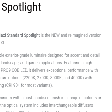
Spotlight
axi Standard Spotlight
is the NEW and reimagined version
 XL.
le exterior-grade luminaire designed for accent and detail
l, landscape, and garden applications. Featuring a high-
PRO9 COB LED, it delivers exceptional performance with
ature options (2200K, 2700K, 3000K, and 4000K) with
ng (CRI 90+ for most variants).
nium with a post-anodised finish in a range of colours or
 the optical system includes interchangeable diffusers