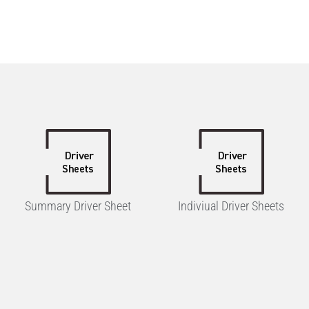
Summary Driver Sheet
Indiviual Driver Sheets