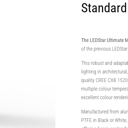
Standard 
The LEDStar Ultimate M
of the previous LEDStar
This robust and adaptab
lighting in architectura
quality CREE CXB 1520 
multiple colour temper
excellent colour renderi
Manufactured from alumi
PTFE in Black or White,