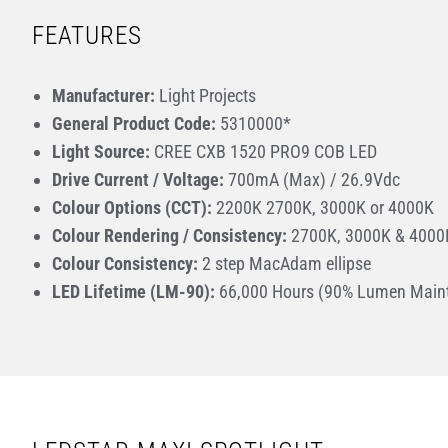
FEATURES
Manufacturer:
Light Projects
General Product Code:
5310000*
Light Source:
CREE CXB 1520 PRO9 COB LED
Drive Current / Voltage:
700mA (Max) / 26.9Vdc
Colour Options (CCT):
2200K 2700K, 3000K or 4000K
Colour Rendering / Consistency:
2700K, 3000K & 4000K
Colour Consistency:
2 step MacAdam ellipse
LED Lifetime (LM-90):
66,000 Hours (90% Lumen Main