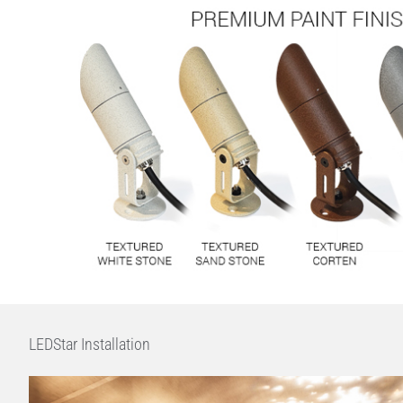
LEDStar Installation