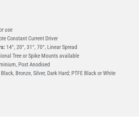
or use
te Constant Current Driver
rs:
14°, 20°, 31°, 70°, Linear Spread
ional Tree or Spike Mounts available
minium, Post Anodised
Black, Bronze, Silver, Dark Hard; PTFE Black or White