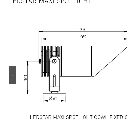
LEDSTAR MAXI SPOTLIGHT