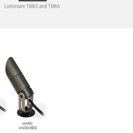
Luminaire TM65 and TM66