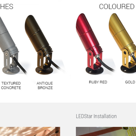
LEDStar Installation