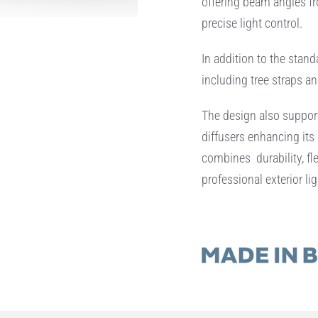
offering beam angles fro
precise light control.
In addition to the stand
including tree straps an
The design also support
diffusers enhancing its 
combines durability, fle
professional exterior lig