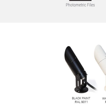
Photometric Files