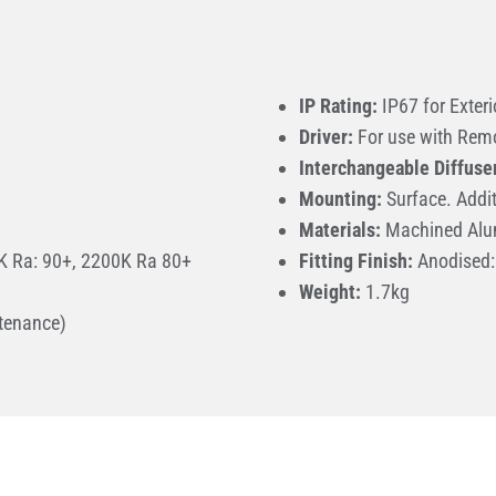
IP Rating:
IP67 for Exteri
Driver:
For use with Remo
Interchangeable Diffuse
Mounting:
Surface. Addit
Materials:
Machined Alu
 Ra: 90+, 2200K Ra 80+
Fitting Finish:
Anodised: 
Weight:
1.7kg
tenance)